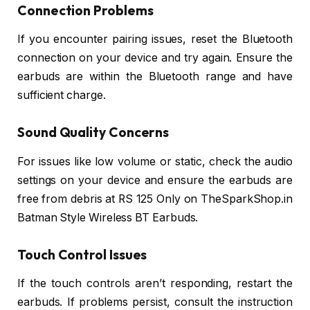
Connection Problems
If you encounter pairing issues, reset the Bluetooth
connection on your device and try again. Ensure the
earbuds are within the Bluetooth range and have
sufficient charge.
Sound Quality Concerns
For issues like low volume or static, check the audio
settings on your device and ensure the earbuds are
free from debris at RS 125 Only on TheSparkShop.in
Batman Style Wireless BT Earbuds.
Touch Control Issues
If the touch controls aren’t responding, restart the
earbuds. If problems persist, consult the instruction