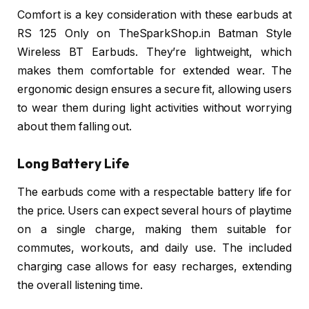
Comfort is a key consideration with these earbuds at
RS 125 Only on TheSparkShop.in Batman Style
Wireless BT Earbuds. They’re lightweight, which
makes them comfortable for extended wear. The
ergonomic design ensures a secure fit, allowing users
to wear them during light activities without worrying
about them falling out.
Long Battery Life
The earbuds come with a respectable battery life for
the price. Users can expect several hours of playtime
on a single charge, making them suitable for
commutes, workouts, and daily use. The included
charging case allows for easy recharges, extending
the overall listening time.