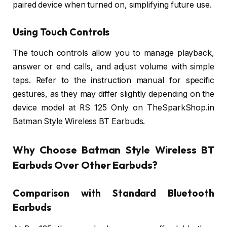
paired device when turned on, simplifying future use.
Using Touch Controls
The touch controls allow you to manage playback,
answer or end calls, and adjust volume with simple
taps. Refer to the instruction manual for specific
gestures, as they may differ slightly depending on the
device model at RS 125 Only on TheSparkShop.in
Batman Style Wireless BT Earbuds.
Why Choose Batman Style Wireless BT
Earbuds Over Other Earbuds?
Comparison with Standard Bluetooth
Earbuds