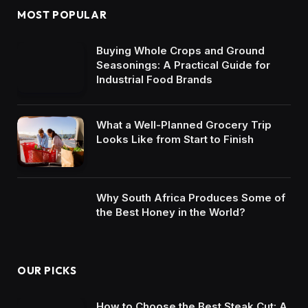
MOST POPULAR
Buying Whole Crops and Ground
Seasonings: A Practical Guide for
Industrial Food Brands
What a Well-Planned Grocery Trip
Looks Like from Start to Finish
Why South Africa Produces Some of
the Best Honey in the World?
OUR PICKS
How to Choose the Best Steak Cut: A