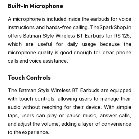
Built-In Microphone
A microphone is included inside the earbuds for voice
instructions and hands-free calling. TheSparkShop.in
offers Batman Style Wireless BT Earbuds for RS 125,
which are useful for daily usage because the
microphone quality is good enough for clear phone
calls and voice assistance.
Touch Controls
The Batman Style Wireless BT Earbuds are equipped
with touch controls, allowing users to manage their
audio without reaching for their device. With simple
taps, users can play or pause music, answer calls,
and adjust the volume, adding a layer of convenience
to the experience.