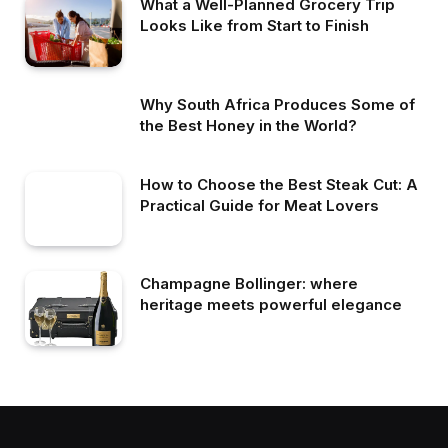
What a Well-Planned Grocery Trip
Looks Like from Start to Finish
Why South Africa Produces Some of
the Best Honey in the World?
How to Choose the Best Steak Cut: A
Practical Guide for Meat Lovers
Champagne Bollinger: where
heritage meets powerful elegance