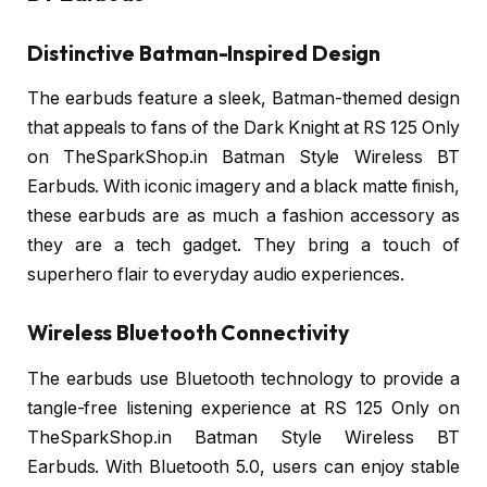
Distinctive Batman-Inspired Design
The earbuds feature a sleek, Batman-themed design
that appeals to fans of the Dark Knight at RS 125 Only
on TheSparkShop.in Batman Style Wireless BT
Earbuds. With iconic imagery and a black matte finish,
these earbuds are as much a fashion accessory as
they are a tech gadget. They bring a touch of
superhero flair to everyday audio experiences.
Wireless Bluetooth Connectivity
The earbuds use Bluetooth technology to provide a
tangle-free listening experience at RS 125 Only on
TheSparkShop.in Batman Style Wireless BT
Earbuds. With Bluetooth 5.0, users can enjoy stable