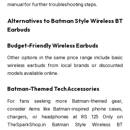
manual for further troubleshooting steps.
Alternatives to Batman Style Wireless BT
Earbuds
Budget-Friendly Wireless Earbuds
Other options in the same price range include basic
wireless earbuds from local brands or discounted
models available online.
Batman-Themed Tech Accessories
For fans seeking more Batman-themed gear,
consider items like Batman-inspired phone cases,
chargers, or headphones at RS 125 Only on
TheSparkShop.in Batman Style Wireless BT