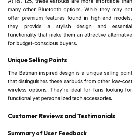
At Rs. 125, these earbuds are more affordable than
many other Bluetooth options. While they may not
offer premium features found in high-end models,
they provide a stylish design and essential
functionality that make them an attractive alternative
for budget-conscious buyers.
Unique Selling Points
The Batman-inspired design is a unique selling point
that distinguishes these earbuds from other low-cost
wireless options. They’re ideal for fans looking for
functional yet personalized tech accessories.
Customer Reviews and Testimonials
Summary of User Feedback