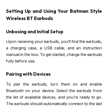
Setting Up and Using Your Batman Style
Wireless BT Earbuds
Unboxing and Initial Setup
Upon receiving your earbuds, you’ll find the earbuds,
a charging case, a USB cable, and an instruction
manual in the box. To get started, charge the earbuds
fully before use.
Pairing with Devices
To pair the earbuds, turn them on and enable
Bluetooth on your device. Select the earbuds from
the list of available devices, and you’re ready to go.
The earbuds should automatically connect to the last