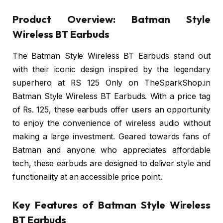
Product Overview: Batman Style
Wireless BT Earbuds
The Batman Style Wireless BT Earbuds stand out
with their iconic design inspired by the legendary
superhero at RS 125 Only on TheSparkShop.in
Batman Style Wireless BT Earbuds. With a price tag
of Rs. 125, these earbuds offer users an opportunity
to enjoy the convenience of wireless audio without
making a large investment. Geared towards fans of
Batman and anyone who appreciates affordable
tech, these earbuds are designed to deliver style and
functionality at an accessible price point.
Key Features of Batman Style Wireless
BT Earbuds