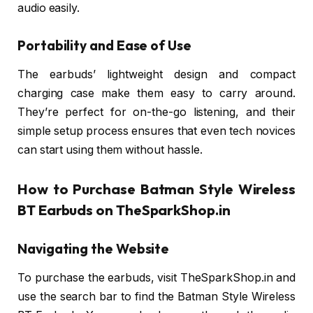
audio easily.
Portability and Ease of Use
The earbuds’ lightweight design and compact
charging case make them easy to carry around.
They’re perfect for on-the-go listening, and their
simple setup process ensures that even tech novices
can start using them without hassle.
How to Purchase Batman Style Wireless
BT Earbuds on TheSparkShop.in
Navigating the Website
To purchase the earbuds, visit TheSparkShop.in and
use the search bar to find the Batman Style Wireless