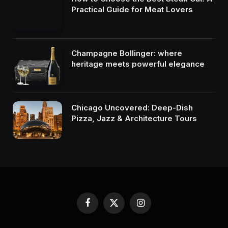
Practical Guide for Meat Lovers
Champagne Bollinger: where
heritage meets powerful elegance
Chicago Uncovered: Deep-Dish
Pizza, Jazz & Architecture Tours
Facebook
X
Instagram
(Twitter)