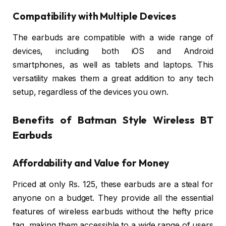
Compatibility with Multiple Devices
The earbuds are compatible with a wide range of
devices, including both iOS and Android
smartphones, as well as tablets and laptops. This
versatility makes them a great addition to any tech
setup, regardless of the devices you own.
Benefits of Batman Style Wireless BT
Earbuds
Affordability and Value for Money
Priced at only Rs. 125, these earbuds are a steal for
anyone on a budget. They provide all the essential
features of wireless earbuds without the hefty price
tag, making them accessible to a wide range of users