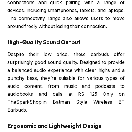
connections and quick pairing with a range of
devices, including smartphones, tablets, and laptops.
The connectivity range also allows users to move
around freely without losing their connection.
High-Quality Sound Output
Despite their low price, these earbuds offer
surprisingly good sound quality. Designed to provide
a balanced audio experience with clear highs and a
punchy bass, they’re suitable for various types of
audio content, from music and podcasts to
audiobooks and calls at RS 125 Only on
TheSparkShop.in Batman Style Wireless BT
Earbuds.
Ergonomic and Lightweight Design