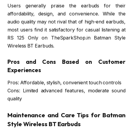
Users generally praise the earbuds for their
affordability, design, and convenience. While the
audio quality may not rival that of high-end earbuds,
most users find it satisfactory for casual listening at
RS 125 Only on TheSparkShop.in Batman Style
Wireless BT Earbuds.
Pros and Cons Based on Customer
Experiences
Pros: Affordable, stylish, convenient touch controls
Cons: Limited advanced features, moderate sound
quality
Maintenance and Care Tips for Batman
Style Wireless BT Earbuds