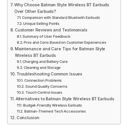
Why Choose Batman Style Wireless BT Earbuds
Over Other Earbuds?
Comparison with Standard Bluetooth Earbuds
Unique Selling Points
Customer Reviews and Testimonials
Summary of User Feedback
Pros and Cons Based on Customer Experiences
Maintenance and Care Tips for Batman Style
Wireless BT Earbuds
Charging and Battery Care
Cleaning and Storage
Troubleshooting Common Issues
Connection Problems
Sound Quality Concerns
Touch Control Issues
Alternatives to Batman Style Wireless BT Earbuds
Budget-Friendly Wireless Earbuds
Batman-Themed Tech Accessories
Conclusion