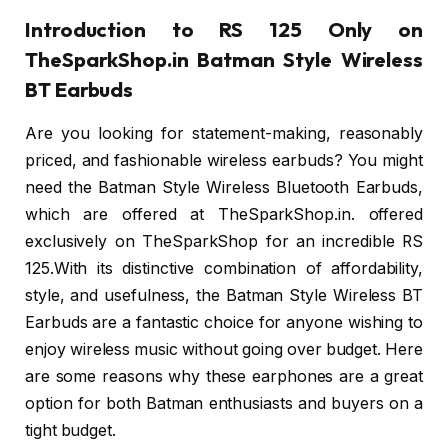
Introduction to RS 125 Only on
TheSparkShop.in Batman Style Wireless
BT Earbuds
Are you looking for statement-making, reasonably
priced, and fashionable wireless earbuds? You might
need the Batman Style Wireless Bluetooth Earbuds,
which are offered at TheSparkShop.in. offered
exclusively on TheSparkShop for an incredible RS
125.With its distinctive combination of affordability,
style, and usefulness, the Batman Style Wireless BT
Earbuds are a fantastic choice for anyone wishing to
enjoy wireless music without going over budget. Here
are some reasons why these earphones are a great
option for both Batman enthusiasts and buyers on a
tight budget.