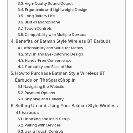
High-Quality Sound Output
Ergonomic and Lightweight Design
Long Battery Life
Built-In Microphone
Touch Controls
Compatibility with Multiple Devices
Benefits of Batman Style Wireless BT Earbuds
Affordability and Value for Money
Stylish and Eye-Catching Design
Hands-Free Convenience
Portability and Ease of Use
How to Purchase Batman Style Wireless BT
Earbuds on TheSparkShop.in
Navigating the Website
Payment Options
Shipping and Delivery
Setting Up and Using Your Batman Style Wireless
BT Earbuds
Unboxing and Initial Setup
Pairing with Devices
Using Touch Controls