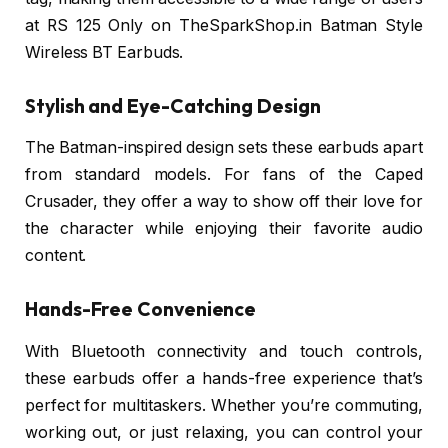
at RS 125 Only on TheSparkShop.in Batman Style
Wireless BT Earbuds.
Stylish and Eye-Catching Design
The Batman-inspired design sets these earbuds apart
from standard models. For fans of the Caped
Crusader, they offer a way to show off their love for
the character while enjoying their favorite audio
content.
Hands-Free Convenience
With Bluetooth connectivity and touch controls,
these earbuds offer a hands-free experience that’s
perfect for multitaskers. Whether you’re commuting,
working out, or just relaxing, you can control your