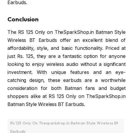
Earbuds.
Conclusion
The RS 125 Only on TheSparkShop.in Batman Style
Wireless BT Earbuds offer an excellent blend of
affordability, style, and basic functionality. Priced at
just Rs. 125, they are a fantastic option for anyone
looking to enjoy wireless audio without a significant
investment. With unique features and an eye-
catching design, these earbuds are a worthwhile
consideration for both Batman fans and budget
shoppers alike at RS 125 Only on TheSparkShop.in
Batman Style Wireless BT Earbuds.
Rs 125 Only On Thesparkshop.In Batman Style Wireless Bt
Earbuds