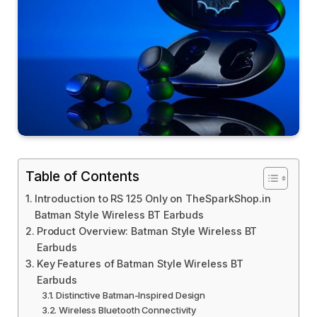
Table of Contents
Introduction to RS 125 Only on TheSparkShop.in
Batman Style Wireless BT Earbuds
Product Overview: Batman Style Wireless BT
Earbuds
Key Features of Batman Style Wireless BT
Earbuds
Distinctive Batman-Inspired Design
Wireless Bluetooth Connectivity