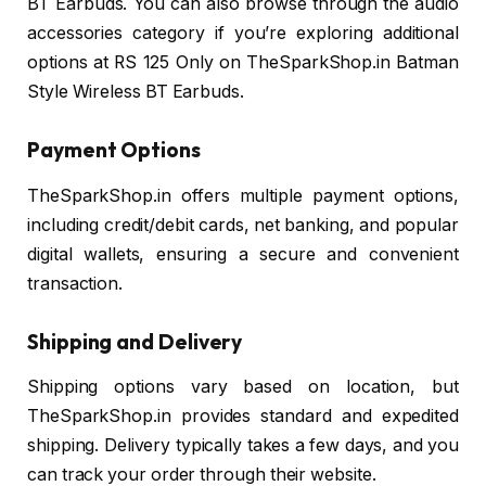
BT Earbuds. You can also browse through the audio
accessories category if you’re exploring additional
options at RS 125 Only on TheSparkShop.in Batman
Style Wireless BT Earbuds.
Payment Options
TheSparkShop.in offers multiple payment options,
including credit/debit cards, net banking, and popular
digital wallets, ensuring a secure and convenient
transaction.
Shipping and Delivery
Shipping options vary based on location, but
TheSparkShop.in provides standard and expedited
shipping. Delivery typically takes a few days, and you
can track your order through their website.