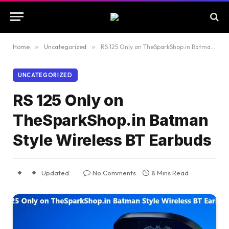
Home
»
Uncategorized
»
RS 125 Only on TheSparkShop.in Batman Style Wireless BT Earbuds
UNCATEGORIZED
RS 125 Only on
TheSparkShop.in Batman
Style Wireless BT Earbuds
Updated:
No Comments
8 Mins Read