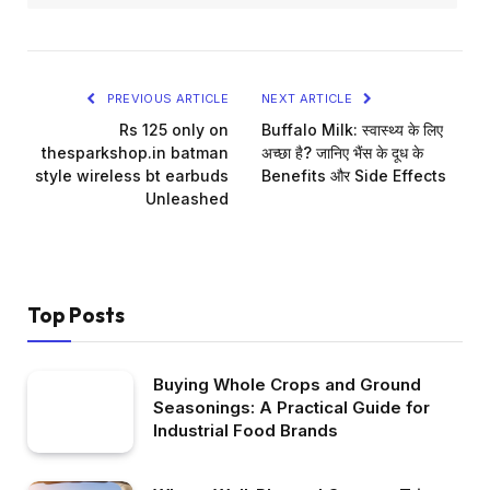
PREVIOUS ARTICLE
NEXT ARTICLE
Rs 125 only on
Buffalo Milk: स्वास्थ्य के लिए
thesparkshop.in batman
अच्छा है? जानिए भैंस के दूध के
style wireless bt earbuds
Benefits और Side Effects
Unleashed
Top Posts
Buying Whole Crops and Ground
Seasonings: A Practical Guide for
Industrial Food Brands