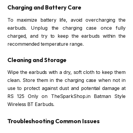
Charging and Battery Care
To maximize battery life, avoid overcharging the
earbuds. Unplug the charging case once fully
charged, and try to keep the earbuds within the
recommended temperature range.
Cleaning and Storage
Wipe the earbuds with a dry, soft cloth to keep them
clean. Store them in the charging case when not in
use to protect against dust and potential damage at
RS 125 Only on TheSparkShop.in Batman Style
Wireless BT Earbuds.
Troubleshooting Common Issues