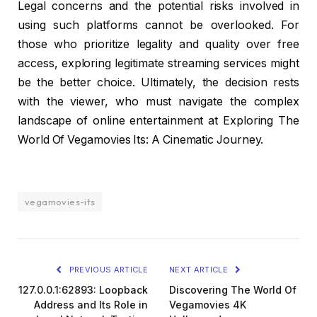
Legal concerns and the potential risks involved in
using such platforms cannot be overlooked. For
those who prioritize legality and quality over free
access, exploring legitimate streaming services might
be the better choice. Ultimately, the decision rests
with the viewer, who must navigate the complex
landscape of online entertainment at Exploring The
World Of Vegamovies Its: A Cinematic Journey.
vegamovies-its
PREVIOUS ARTICLE
NEXT ARTICLE
127.0.0.1:62893: Loopback
Discovering The World Of
Address and Its Role in
Vegamovies 4K