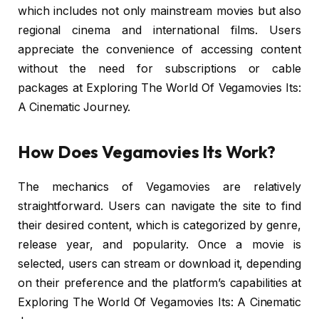
which includes not only mainstream movies but also
regional cinema and international films. Users
appreciate the convenience of accessing content
without the need for subscriptions or cable
packages at Exploring The World Of Vegamovies Its:
A Cinematic Journey.
How Does Vegamovies Its Work?
The mechanics of Vegamovies are relatively
straightforward. Users can navigate the site to find
their desired content, which is categorized by genre,
release year, and popularity. Once a movie is
selected, users can stream or download it, depending
on their preference and the platform’s capabilities at
Exploring The World Of Vegamovies Its: A Cinematic