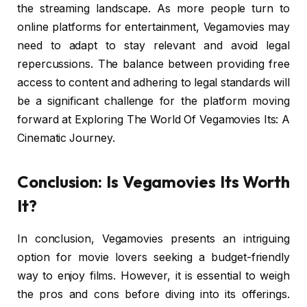
the streaming landscape. As more people turn to
online platforms for entertainment, Vegamovies may
need to adapt to stay relevant and avoid legal
repercussions. The balance between providing free
access to content and adhering to legal standards will
be a significant challenge for the platform moving
forward at Exploring The World Of Vegamovies Its: A
Cinematic Journey.
Conclusion: Is Vegamovies Its Worth
It?
In conclusion, Vegamovies presents an intriguing
option for movie lovers seeking a budget-friendly
way to enjoy films. However, it is essential to weigh
the pros and cons before diving into its offerings.