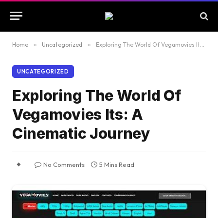
Home
»
Uncategorized
»
Exploring The World Of Vegamovies Its: A Cinematic Journey
UNCATEGORIZED
Exploring The World Of
Vegamovies Its: A
Cinematic Journey
No Comments
5 Mins Read