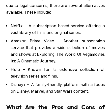
due to legal concerns, there are several alternatives
available. These include:
Netflix – A subscription-based service offering a
vast library of films and original series.
Amazon Prime Video – Another subscription
service that provides a wide selection of movies
and shows at Exploring The World Of Vegamovies
Its: A Cinematic Journey.
Hulu – Known for its extensive collection of
television series and films.
Disney+ – A family-friendly platform with a focus
on Disney, Marvel, and Star Wars content.
What Are the Pros and Cons of