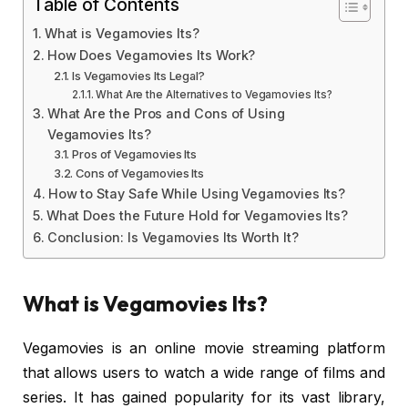
Table of Contents
What is Vegamovies Its?
How Does Vegamovies Its Work?
Is Vegamovies Its Legal?
What Are the Alternatives to Vegamovies Its?
What Are the Pros and Cons of Using
Vegamovies Its?
Pros of Vegamovies Its
Cons of Vegamovies Its
How to Stay Safe While Using Vegamovies Its?
What Does the Future Hold for Vegamovies Its?
Conclusion: Is Vegamovies Its Worth It?
What is Vegamovies Its?
Vegamovies is an online movie streaming platform
that allows users to watch a wide range of films and
series. It has gained popularity for its vast library,