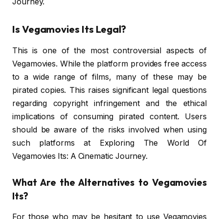
Journey.
Is Vegamovies Its Legal?
This is one of the most controversial aspects of
Vegamovies. While the platform provides free access
to a wide range of films, many of these may be
pirated copies. This raises significant legal questions
regarding copyright infringement and the ethical
implications of consuming pirated content. Users
should be aware of the risks involved when using
such platforms at Exploring The World Of
Vegamovies Its: A Cinematic Journey.
What Are the Alternatives to Vegamovies
Its?
For those who may be hesitant to use Vegamovies