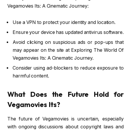
Vegamovies Its: A Cinematic Journey:
Use a VPN to protect your identity and location.
Ensure your device has updated antivirus software.
Avoid clicking on suspicious ads or pop-ups that
may appear on the site at Exploring The World Of
Vegamovies Its: A Cinematic Journey.
Consider using ad-blockers to reduce exposure to
harmful content.
What Does the Future Hold for
Vegamovies Its?
The future of Vegamovies is uncertain, especially
with ongoing discussions about copyright laws and