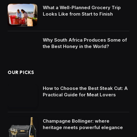
What a Well-Planned Grocery Trip
Looks Like from Start to Finish
Why South Africa Produces Some of
the Best Honey in the World?
OUR PICKS
How to Choose the Best Steak Cut: A
Practical Guide for Meat Lovers
Champagne Bollinger: where
heritage meets powerful elegance