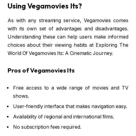
Using Vegamovies Its?
As with any streaming service, Vegamovies comes
with its own set of advantages and disadvantages.
Understanding these can help users make informed
choices about their viewing habits at Exploring The
World Of Vegamovies Its: A Cinematic Journey.
Pros of Vegamovies Its
Free access to a wide range of movies and TV
shows.
User-friendly interface that makes navigation easy.
Availability of regional and international films.
No subscription fees required.