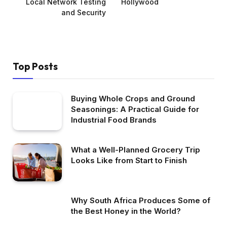
Local Network Testing
Hollywood
and Security
Top Posts
Buying Whole Crops and Ground
Seasonings: A Practical Guide for
Industrial Food Brands
What a Well-Planned Grocery Trip
Looks Like from Start to Finish
Why South Africa Produces Some of
the Best Honey in the World?