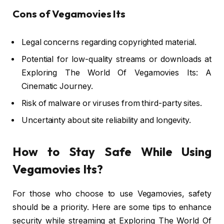
Cons of Vegamovies Its
Legal concerns regarding copyrighted material.
Potential for low-quality streams or downloads at
Exploring The World Of Vegamovies Its: A
Cinematic Journey.
Risk of malware or viruses from third-party sites.
Uncertainty about site reliability and longevity.
How to Stay Safe While Using
Vegamovies Its?
For those who choose to use Vegamovies, safety
should be a priority. Here are some tips to enhance
security while streaming at Exploring The World Of