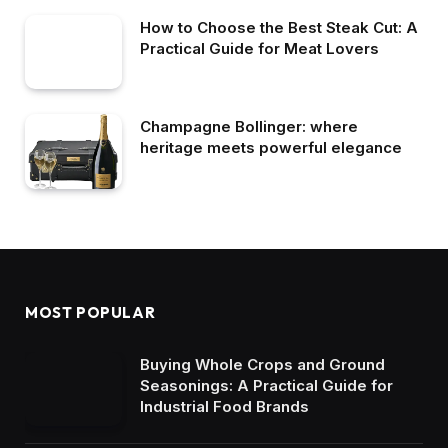
How to Choose the Best Steak Cut: A
Practical Guide for Meat Lovers
Champagne Bollinger: where
heritage meets powerful elegance
MOST POPULAR
Buying Whole Crops and Ground
Seasonings: A Practical Guide for
Industrial Food Brands