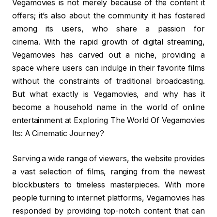
Vegamovies is not merely because of the content it
offers; it’s also about the community it has fostered
among its users, who share a passion for
cinema. With the rapid growth of digital streaming,
Vegamovies has carved out a niche, providing a
space where users can indulge in their favorite films
without the constraints of traditional broadcasting.
But what exactly is Vegamovies, and why has it
become a household name in the world of online
entertainment at Exploring The World Of Vegamovies
Its: A Cinematic Journey?
Serving a wide range of viewers, the website provides
a vast selection of films, ranging from the newest
blockbusters to timeless masterpieces. With more
people turning to internet platforms, Vegamovies has
responded by providing top-notch content that can