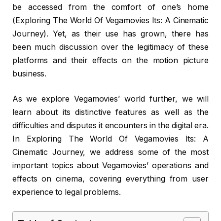
be accessed from the comfort of one’s home
(Exploring The World Of Vegamovies Its: A Cinematic
Journey). Yet, as their use has grown, there has
been much discussion over the legitimacy of these
platforms and their effects on the motion picture
business.
As we explore Vegamovies’ world further, we will
learn about its distinctive features as well as the
difficulties and disputes it encounters in the digital era.
In Exploring The World Of Vegamovies Its: A
Cinematic Journey, we address some of the most
important topics about Vegamovies’ operations and
effects on cinema, covering everything from user
experience to legal problems.