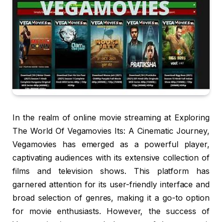
In the realm of online movie streaming at Exploring
The World Of Vegamovies Its: A Cinematic Journey,
Vegamovies has emerged as a powerful player,
captivating audiences with its extensive collection of
films and television shows. This platform has
garnered attention for its user-friendly interface and
broad selection of genres, making it a go-to option
for movie enthusiasts. However, the success of