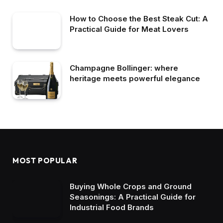
How to Choose the Best Steak Cut: A
Practical Guide for Meat Lovers
Champagne Bollinger: where
heritage meets powerful elegance
MOST POPULAR
Buying Whole Crops and Ground
Seasonings: A Practical Guide for
Industrial Food Brands