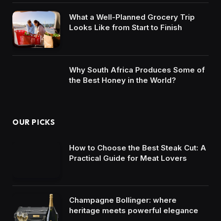
What a Well-Planned Grocery Trip
Looks Like from Start to Finish
Why South Africa Produces Some of
the Best Honey in the World?
OUR PICKS
How to Choose the Best Steak Cut: A
Practical Guide for Meat Lovers
Champagne Bollinger: where
heritage meets powerful elegance