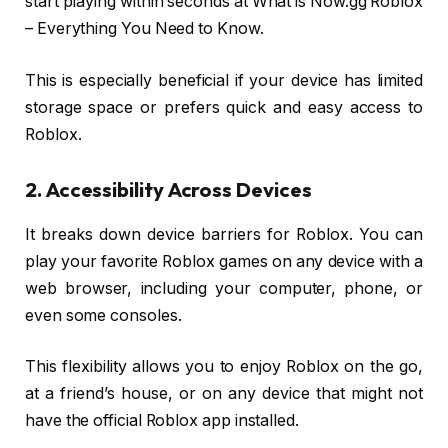
start playing within seconds at What is Now.gg Roblox
– Everything You Need to Know.
This is especially beneficial if your device has limited
storage space or prefers quick and easy access to
Roblox.
2. Accessibility Across Devices
It breaks down device barriers for Roblox. You can
play your favorite Roblox games on any device with a
web browser, including your computer, phone, or
even some consoles.
This flexibility allows you to enjoy Roblox on the go,
at a friend’s house, or on any device that might not
have the official Roblox app installed.