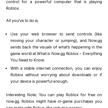
control for a powerful computer that is playing
Roblox.
All you’ve to do is;
Use your web browser to send controls (like
moving your character or jumping), and Now.gg
sends back the visuals of what’s happening in the
game world at What is Now.gg Roblox – Everything
You Need to Know.
With a stable internet connection, you can enjoy
Roblox without worrying about downloads or if
your device is powerful enough.
Interesting Note: You can play Roblox for free on
now.gg. Roblox might have in-game purchases you
can make with Robux, the virtual currency.