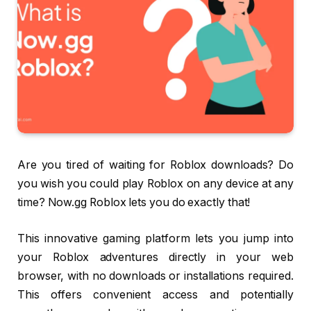
Are you tired of waiting for Roblox downloads? Do
you wish you could play Roblox on any device at any
time? Now.gg Roblox lets you do exactly that!
This innovative gaming platform lets you jump into
your Roblox adventures directly in your web
browser, with no downloads or installations required.
This offers convenient access and potentially