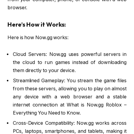
browser.
Here’s How it Works:
Here is how Now.gg works:
Cloud Servers: Now.gg uses powerful servers in
the cloud to run games instead of downloading
them directly to your device.
Streamlined Gameplay: You stream the game files
from these servers, allowing you to play on almost
any device with a web browser and a stable
internet connection at What is Now.gg Roblox –
Everything You Need to Know.
Cross-Device Compatibility: Now.gg works across
PCs, laptops, smartphones, and tablets, making it