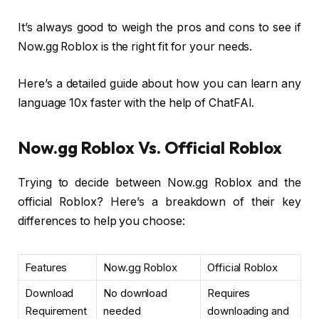
It’s always good to weigh the pros and cons to see if
Now.gg Roblox is the right fit for your needs.
Here’s a detailed guide about how you can learn any
language 10x faster with the help of ChatFAI.
Now.gg Roblox Vs. Official Roblox
Trying to decide between Now.gg Roblox and the
official Roblox? Here’s a breakdown of their key
differences to help you choose:
Features
Now.gg Roblox
Official Roblox
Download
No download
Requires
Requirement
needed
downloading and