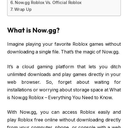
Now.gg Roblox Vs. Official Roblox
Wrap Up
What is Now.gg?
Imagine playing your favorite Roblox games without
downloading a single file. That’s the magic of Now.gg.
It’s a cloud gaming platform that lets you ditch
unlimited downloads and play games directly in your
web browser. So, forget about waiting for
installations or worrying about storage space at What
is Now.gg Roblox – Everything You Need to Know.
With Now.gg, you can access Roblox easily and
play Roblox free online without downloading directly
from your computer, phone, or console with a web