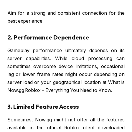
Aim for a strong and consistent connection for the
best experience.
2. Performance Dependence
Gameplay performance ultimately depends on its
server capabilities. While cloud processing can
sometimes overcome device limitations, occasional
lag or lower frame rates might occur depending on
server load or your geographical location at What is
Now.gg Roblox – Everything You Need to Know.
3. Limited Feature Access
Sometimes, Now.gg might not offer all the features
available in the official Roblox client downloaded