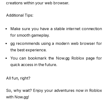
creations within your web browser.
Additional Tips:
Make sure you have a stable internet connection
for smooth gameplay.
gg recommends using a modern web browser for
the best experience.
You can bookmark the Now.gg Roblox page for
quick access in the future.
All fun, right?
So, why wait? Enjoy your adventures now in Roblox
with Now.gg!