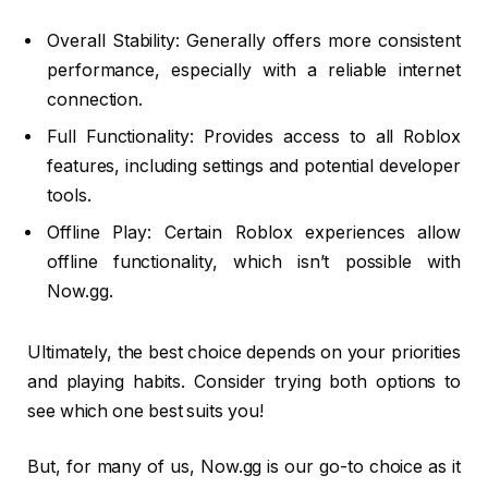
Overall Stability: Generally offers more consistent
performance, especially with a reliable internet
connection.
Full Functionality: Provides access to all Roblox
features, including settings and potential developer
tools.
Offline Play: Certain Roblox experiences allow
offline functionality, which isn’t possible with
Now.gg.
Ultimately, the best choice depends on your priorities
and playing habits. Consider trying both options to
see which one best suits you!
But, for many of us, Now.gg is our go-to choice as it