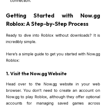
connection.
Getting Started with Now.gg
Roblox: A Step-by-Step Process
Ready to dive into Roblox without downloads? It is
incredibly simple.
Here’s a simple guide to get you started with Now.gg
Roblox:
1. Visit the Now.gg Website
Head over to the Now.gg website in your web
browser. You don’t need to create an account on
Now.gg to play Roblox, although they offer optional
accounts for managing saved games across