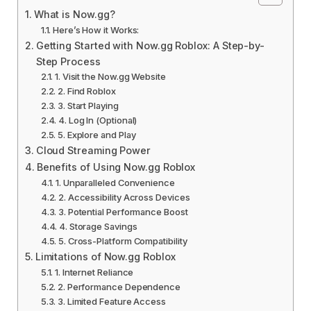
What is Now.gg?
Here’s How it Works:
Getting Started with Now.gg Roblox: A Step-by-
Step Process
1. Visit the Now.gg Website
2. Find Roblox
3. Start Playing
4. Log In (Optional)
5. Explore and Play
Cloud Streaming Power
Benefits of Using Now.gg Roblox
1. Unparalleled Convenience
2. Accessibility Across Devices
3. Potential Performance Boost
4. Storage Savings
5. Cross-Platform Compatibility
Limitations of Now.gg Roblox
1. Internet Reliance
2. Performance Dependence
3. Limited Feature Access