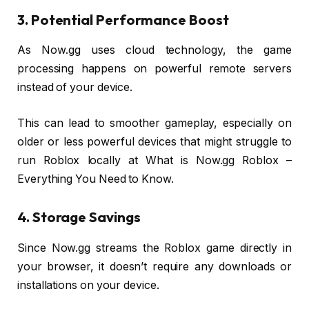
3. Potential Performance Boost
As Now.gg uses cloud technology, the game
processing happens on powerful remote servers
instead of your device.
This can lead to smoother gameplay, especially on
older or less powerful devices that might struggle to
run Roblox locally at What is Now.gg Roblox –
Everything You Need to Know.
4. Storage Savings
Since Now.gg streams the Roblox game directly in
your browser, it doesn’t require any downloads or
installations on your device.