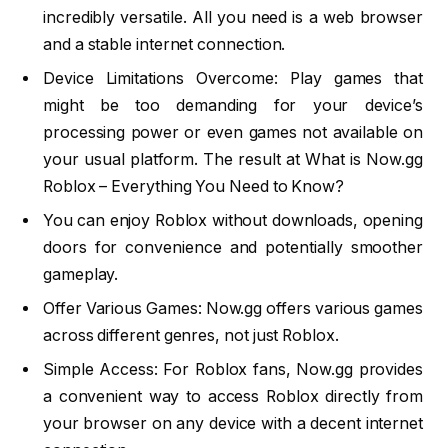
incredibly versatile. All you need is a web browser
and a stable internet connection.
Device Limitations Overcome: Play games that
might be too demanding for your device’s
processing power or even games not available on
your usual platform. The result at What is Now.gg
Roblox – Everything You Need to Know?
You can enjoy Roblox without downloads, opening
doors for convenience and potentially smoother
gameplay.
Offer Various Games: Now.gg offers various games
across different genres, not just Roblox.
Simple Access: For Roblox fans, Now.gg provides
a convenient way to access Roblox directly from
your browser on any device with a decent internet