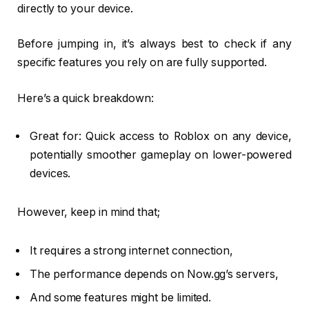
directly to your device.
Before jumping in, it’s always best to check if any
specific features you rely on are fully supported.
Here’s a quick breakdown:
Great for: Quick access to Roblox on any device,
potentially smoother gameplay on lower-powered
devices.
However, keep in mind that;
It requires a strong internet connection,
The performance depends on Now.gg’s servers,
And some features might be limited.