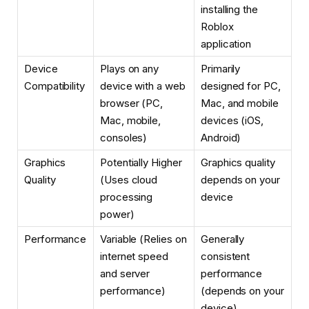
installing the
Roblox
application
Device
Plays on any
Primarily
Compatibility
device with a web
designed for PC,
browser (PC,
Mac, and mobile
Mac, mobile,
devices (iOS,
consoles)
Android)
Graphics
Potentially Higher
Graphics quality
Quality
(Uses cloud
depends on your
processing
device
power)
Performance
Variable (Relies on
Generally
internet speed
consistent
and server
performance
performance)
(depends on your
device)