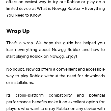
offers an easiest way to try out Roblox or play on a
limited device at What is Now.gg Roblox – Everything
You Need to Know.
Wrap Up
That’s a wrap. We hope this guide has helped you
learn everything about Now.gg Roblox and how to
start playing Roblox on Now.gg. Enjoy!
No doubt, Now.gg offers a convenient and accessible
way to play Roblox without the need for downloads
or installations.
Its cross-platform compatibility and potential
performance benefits make it an excellent option for
players who want to enjoy Roblox on any device with