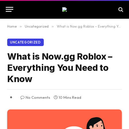
Home
»
Uncategorized
»
What is Now.gg Roblox – Everything You Need to Know
UNCATEGORIZED
What is Now.gg Roblox –
Everything You Need to
Know
No Comments
10 Mins Read