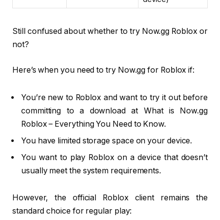
Still confused about whether to try Now.gg Roblox or
not?
Here’s when you need to try Now.gg for Roblox if:
You’re new to Roblox and want to try it out before
committing to a download at What is Now.gg
Roblox – Everything You Need to Know.
You have limited storage space on your device.
You want to play Roblox on a device that doesn’t
usually meet the system requirements.
However, the official Roblox client remains the
standard choice for regular play: