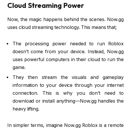
Cloud Streaming Power
Now, the magic happens behind the scenes. Now.gg
uses cloud streaming technology. This means that;
The processing power needed to run Roblox
doesn’t come from your device. Instead, Now.gg
uses powerful computers in their cloud to run the
game.
They then stream the visuals and gameplay
information to your device through your internet
connection. This is why you don’t need to
download or install anything—Now.gg handles the
heavy lifting.
In simpler terms, imagine Now.gg Roblox is a remote