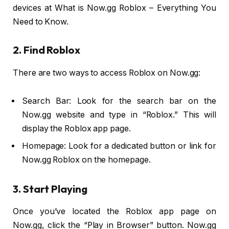
devices at What is Now.gg Roblox – Everything You
Need to Know.
2. Find Roblox
There are two ways to access Roblox on Now.gg:
Search Bar: Look for the search bar on the
Now.gg website and type in “Roblox.” This will
display the Roblox app page.
Homepage: Look for a dedicated button or link for
Now.gg Roblox on the homepage.
3. Start Playing
Once you’ve located the Roblox app page on
Now.gg, click the “Play in Browser” button. Now.gg