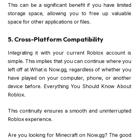
This can be a significant benefit if you have limited
storage space, allowing you to free up valuable
space for other applications or files.
5. Cross-Platform Compatibility
Integrating it with your current Roblox account is
simple. This implies that you can continue where you
left off at What is Now.gg, regardless of whether you
have played on your computer, phone, or another
device before. Everything You Should Know About
Roblox.
This continuity ensures a smooth and uninterrupted
Roblox experience.
Are you looking for Minecraft on Now.gg? The good