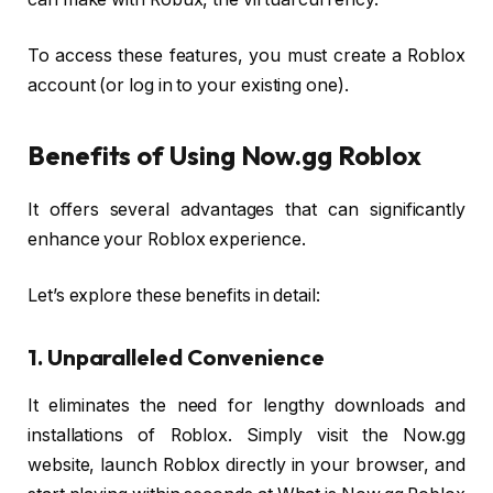
To access these features, you must create a Roblox
account (or log in to your existing one).
Benefits of Using Now.gg Roblox
It offers several advantages that can significantly
enhance your Roblox experience.
Let’s explore these benefits in detail:
1. Unparalleled Convenience
It eliminates the need for lengthy downloads and
installations of Roblox. Simply visit the Now.gg
website, launch Roblox directly in your browser, and