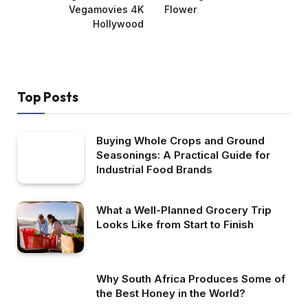
Vegamovies 4K
Flower
Hollywood
Top Posts
Buying Whole Crops and Ground
Seasonings: A Practical Guide for
Industrial Food Brands
What a Well-Planned Grocery Trip
Looks Like from Start to Finish
Why South Africa Produces Some of
the Best Honey in the World?