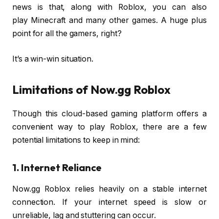
news is that, along with Roblox, you can also
play Minecraft and many other games. A huge plus
point for all the gamers, right?
It’s a win-win situation.
Limitations of Now.gg Roblox
Though this cloud-based gaming platform offers a
convenient way to play Roblox, there are a few
potential limitations to keep in mind:
1. Internet Reliance
Now.gg Roblox relies heavily on a stable internet
connection. If your internet speed is slow or
unreliable, lag and stuttering can occur.