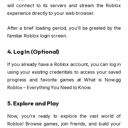
will connect to its servers and stream the Roblox
experience directly to your web browser.
After a brief loading period, you’ll be greeted by the
familiar Roblox login screen.
4. Log In (Optional)
If you already have a Roblox account, you can log in
using your existing credentials to access your saved
progress and favorite games at What is Now.gg
Roblox – Everything You Need to Know.
5. Explore and Play
Now, you’re ready to explore the vast world of
Roblox! Browse games, join friends, and build your