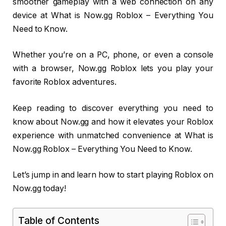
smoother gameplay with a web connection on any
device at What is Now.gg Roblox – Everything You
Need to Know.
Whether you’re on a PC, phone, or even a console
with a browser, Now.gg Roblox lets you play your
favorite Roblox adventures.
Keep reading to discover everything you need to
know about Now.gg and how it elevates your Roblox
experience with unmatched convenience at What is
Now.gg Roblox – Everything You Need to Know.
Let’s jump in and learn how to start playing Roblox on
Now.gg today!
Table of Contents