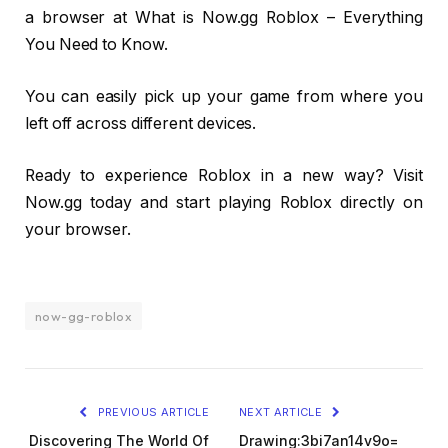
a browser at What is Now.gg Roblox – Everything
You Need to Know.
You can easily pick up your game from where you
left off across different devices.
Ready to experience Roblox in a new way? Visit
Now.gg today and start playing Roblox directly on
your browser.
now-gg-roblox
PREVIOUS ARTICLE
NEXT ARTICLE
Discovering The World Of
Drawing:3bi7an14v9o=