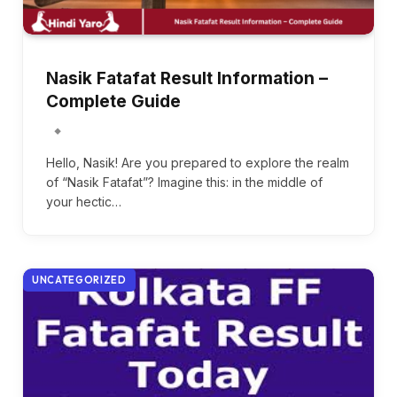
Nasik Fatafat Result Information –
Complete Guide
Hello, Nasik! Are you prepared to explore the realm
of “Nasik Fatafat”? Imagine this: in the middle of
your hectic…
UNCATEGORIZED