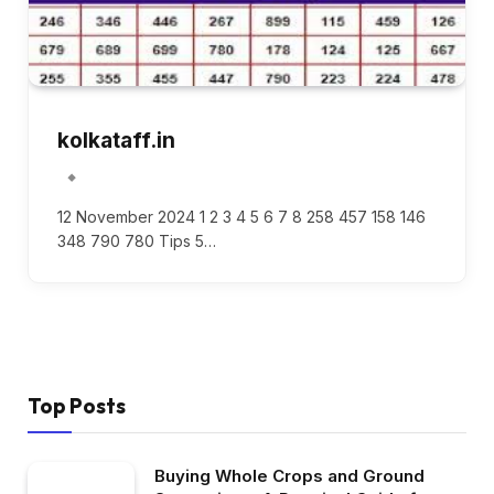
kolkataff.in
12 November 2024 1 2 3 4 5 6 7 8 258 457 158 146
348 790 780 Tips 5…
Top Posts
Buying Whole Crops and Ground