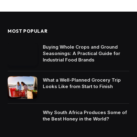
MOST POPULAR
Buying Whole Crops and Ground
Seasonings: A Practical Guide for
Industrial Food Brands
What a Well-Planned Grocery Trip
Looks Like from Start to Finish
Why South Africa Produces Some of
the Best Honey in the World?