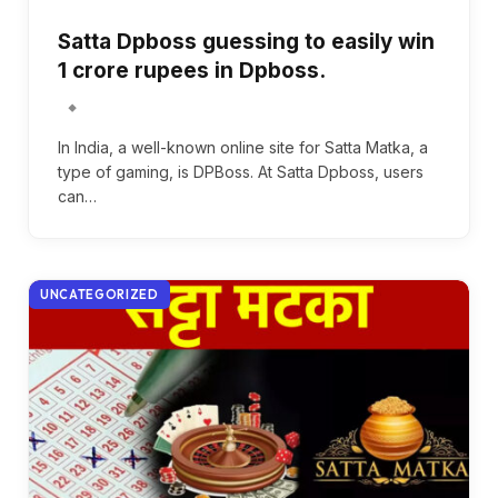
Satta Dpboss guessing to easily win
1 crore rupees in Dpboss.
In India, a well-known online site for Satta Matka, a
type of gaming, is DPBoss. At Satta Dpboss, users
can…
UNCATEGORIZED