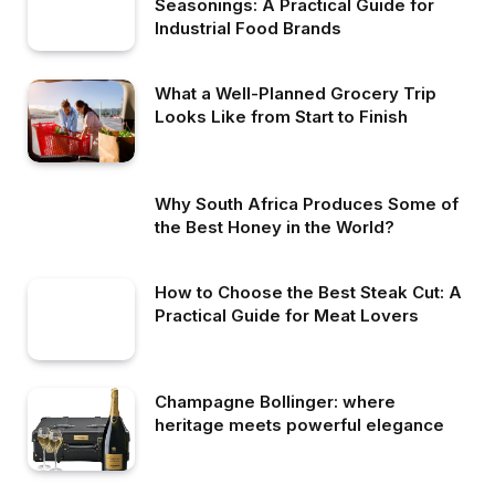
Seasonings: A Practical Guide for
Industrial Food Brands
What a Well-Planned Grocery Trip
Looks Like from Start to Finish
Why South Africa Produces Some of
the Best Honey in the World?
How to Choose the Best Steak Cut: A
Practical Guide for Meat Lovers
Champagne Bollinger: where
heritage meets powerful elegance