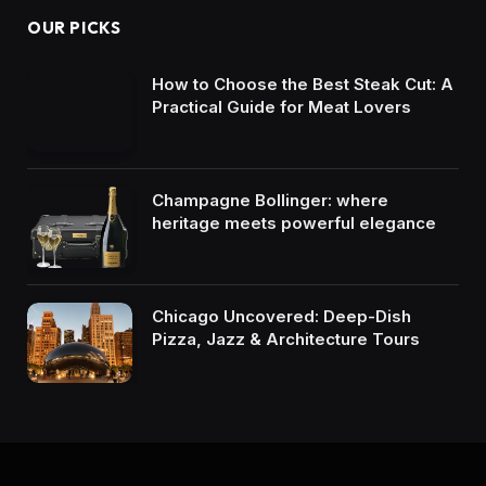
OUR PICKS
How to Choose the Best Steak Cut: A
Practical Guide for Meat Lovers
Champagne Bollinger: where
heritage meets powerful elegance
Chicago Uncovered: Deep-Dish
Pizza, Jazz & Architecture Tours