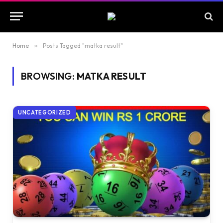
Home
»
Posts Tagged "matka result"
BROWSING:
MATKA RESULT
UNCATEGORIZED