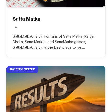
Satta Matka
SattaMatkaChart.In For fans of Satta Matka, Kalyan
Matka, Satta Market, and SattaMatka games,
SattaMatkaChart.In is the best place to be.…
UNCATEGORIZED